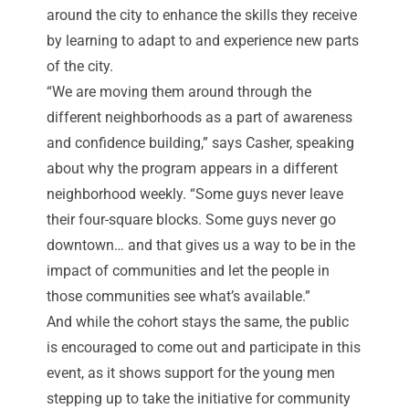
around the city to enhance the skills they receive
by learning to adapt to and experience new parts
of the city.
“We are moving them around through the
different neighborhoods as a part of awareness
and confidence building,” says Casher, speaking
about why the program appears in a different
neighborhood weekly. “Some guys never leave
their four-square blocks. Some guys never go
downtown… and that gives us a way to be in the
impact of communities and let the people in
those communities see what’s available.”
And while the cohort stays the same, the public
is encouraged to come out and participate in this
event, as it shows support for the young men
stepping up to take the initiative for community