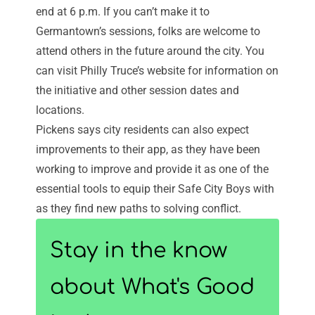
end at 6 p.m. If you can’t make it to
Germantown’s sessions, folks are welcome to
attend others in the future around the city. You
can visit Philly Truce’s website for information on
the initiative and other session dates and
locations.
Pickens says city residents can also expect
improvements to their app, as they have been
working to improve and provide it as one of the
essential tools to equip their Safe City Boys with
as they find new paths to solving conflict.
Stay in the know
about What's Good