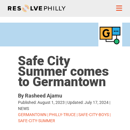
Skip to content
Safe City
Summer comes
to Germantown
By Rasheed Ajamu
Published:
August 1, 2023
| Updated:
July 17, 2024
|
NEWS
TAGS:
GERMANTOWN
|
PHILLY-TRUCE
|
SAFE-CITY-BOYS
|
SAFE-CITY-SUMMER