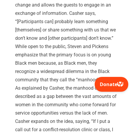
change and allows the guests to engage in an
exchange of information. Casher says,
“[Participants can] probably learn something
[themselves] or share something with us that we
don’t know and [other participants] don’t know.”
While open to the public, Steven and Pickens
emphasize that the primary focus is on young
Black men because, as Black men, they
recognize a widespread dilemma in the Black
community that they call the “manhood crises.”
As explained by Casher, the manhood crisis is
described as a gap between the vast amounts of
women in the community who come forward for
service opportunities versus the lack of men.
Casher expands on the idea, saying, “If I put a
call out for a conflict-resolution clinic or class, I