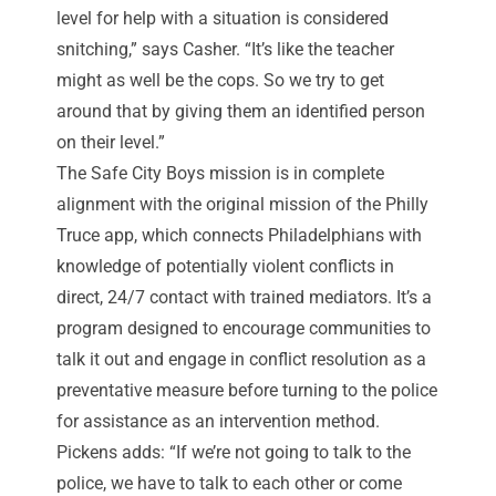
level for help with a situation is considered
snitching,” says Casher. “It’s like the teacher
might as well be the cops. So we try to get
around that by giving them an identified person
on their level.”
The Safe City Boys mission is in complete
alignment with the original mission of the Philly
Truce app, which connects Philadelphians with
knowledge of potentially violent conflicts in
direct, 24/7 contact with trained mediators. It’s a
program designed to encourage communities to
talk it out and engage in conflict resolution as a
preventative measure before turning to the police
for assistance as an intervention method.
Pickens adds: “If we’re not going to talk to the
police, we have to talk to each other or come