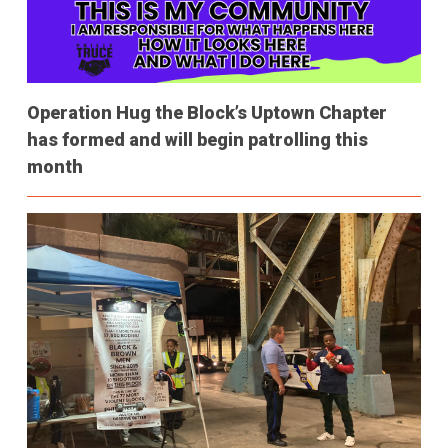
Operation Hug the Block’s Uptown Chapter
has formed and will begin patrolling this
month