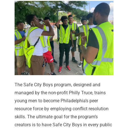
The Safe City Boys program, designed and
managed by the non-profit
Philly Truce
, trains
young men to become Philadelphia’s peer
resource force by employing conflict resolution
skills. The ultimate goal for the program’s
creators is to have Safe City Boys in every public