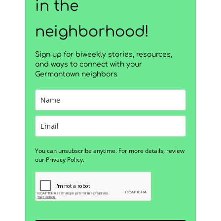
in the
neighborhood!
Sign up for biweekly stories, resources,
and ways to connect with your
Germantown neighbors
You can unsubscribe anytime. For more details, review
our Privacy Policy.