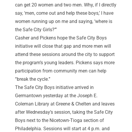
can get 20 women and two men. Why, if I directly
say, ‘men, come out and help these boys,’ I have
women running up on me and saying, ‘where is
the Safe City Girls?’”
Casher and Pickens hope the Safe City Boys
initiative will close that gap and more men will
attend these sessions around the city to support
the program’s young leaders. Pickens says more
participation from community men can help
“break the cycle.”
The Safe City Boys initiative arrived in
Germantown yesterday at the Joseph E.
Coleman Library at Greene & Chelten and leaves
after Wednesday’s session, taking the Safe City
Boys next to the Nicetown-Tioga section of
Philadelphia. Sessions will start at 4 p.m. and