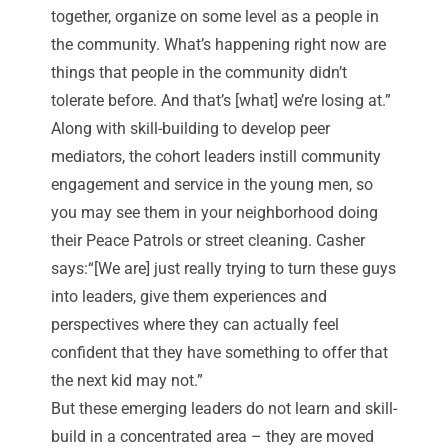
together, organize on some level as a people in
the community. What’s happening right now are
things that people in the community didn’t
tolerate before. And that’s [what] we’re losing at.”
Along with skill-building to develop peer
mediators, the cohort leaders instill community
engagement and service in the young men, so
you may see them in your neighborhood doing
their
Peace Patrols
or street cleaning. Casher
says:“[We are] just really trying to turn these guys
into leaders, give them experiences and
perspectives where they can actually feel
confident that they have something to offer that
the next kid may not.”
But these emerging leaders do not learn and skill-
build in a concentrated area – they are moved