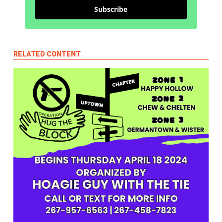
Subscribe
RELATED CONTENT