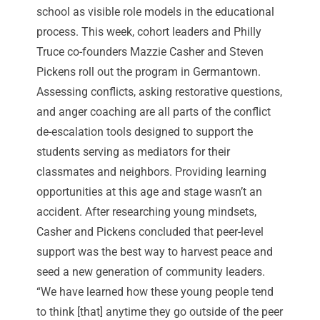
school as visible role models in the educational
process. This week, cohort leaders and Philly
Truce co-founders Mazzie Casher and Steven
Pickens roll out the program in Germantown.
Assessing conflicts, asking restorative questions,
and anger coaching are all parts of the conflict
de-escalation tools designed to support the
students serving as mediators for their
classmates and neighbors. Providing learning
opportunities at this age and stage wasn’t an
accident. After researching young mindsets,
Casher and Pickens concluded that peer-level
support was the best way to harvest peace and
seed a new generation of community leaders.
“We have learned how these young people tend
to think [that] anytime they go outside of the peer