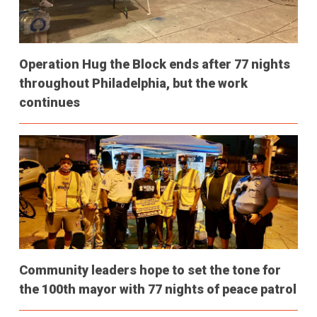
Operation Hug the Block ends after 77 nights
throughout Philadelphia, but the work
continues
Community leaders hope to set the tone for
the 100th mayor with 77 nights of peace patrol