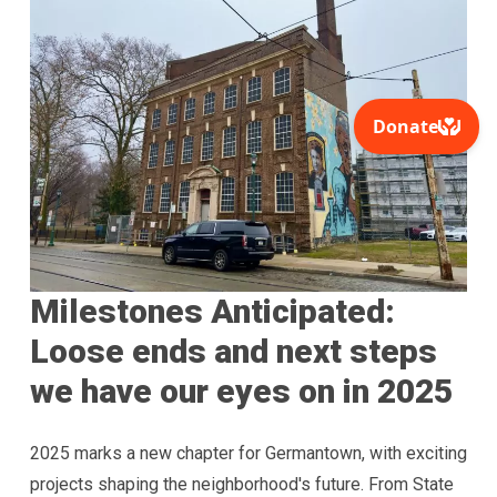
Milestones Anticipated:
Loose ends and next steps
we have our eyes on in 2025
2025 marks a new chapter for Germantown, with exciting
projects shaping the neighborhood's future. From State