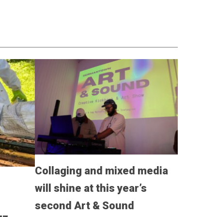
Collaging and mixed media
will shine at this year’s
,
second Art & Sound