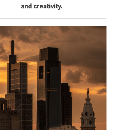
and creativity.