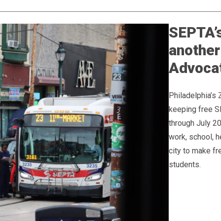
SEPTA’s
another
Advoca
Philadelphia’s 
keeping free S
through July 2
work, school, h
city to make f
students.