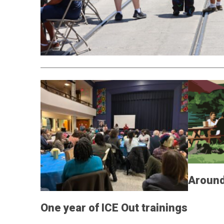
Around
One year of ICE Out trainings