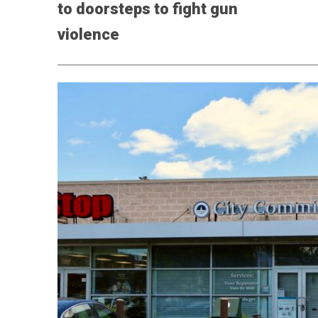
to doorsteps to fight gun
violence