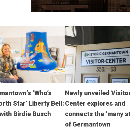
mantown’s ‘Who’s
Newly unveiled Visito
rth Star’ Liberty Bell:
Center explores and
with Birdie Busch
connects the ‘many st
of Germantown