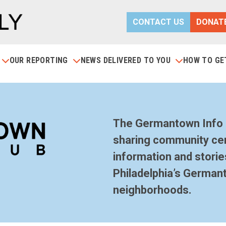
CONTACT US
DONAT
S
OUR REPORTING
NEWS DELIVERED TO YOU
HOW TO GE
The Germantown Info 
sharing community cen
information and stories
Philadelphia’s German
neighborhoods.