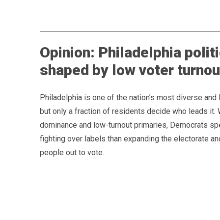
Opinion: Philadelphia politi
shaped by low voter turnou
Philadelphia is one of the nation’s most diverse and li
but only a fraction of residents decide who leads it.
dominance and low-turnout primaries, Democrats s
fighting over labels than expanding the electorate an
people out to vote.