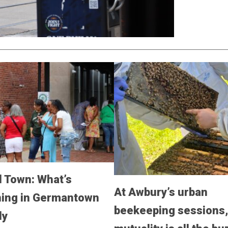
 Town: What’s
At Awbury’s urban
ing in Germantown
beekeeping sessions
ly