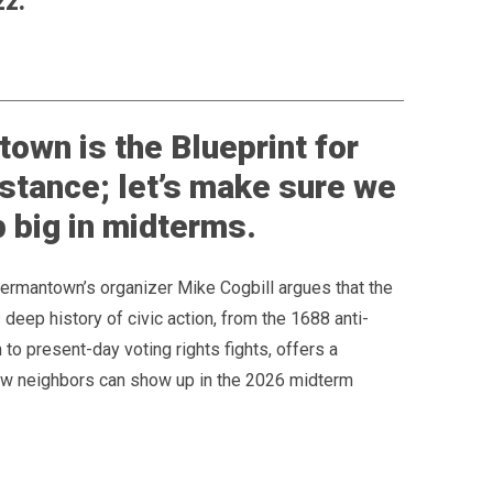
zz.
own is the Blueprint for
istance; let’s make sure we
 big in midterms.
Germantown’s organizer Mike Cogbill argues that the
deep history of civic action, from the 1688 anti-
n to present-day voting rights fights, offers a
how neighbors can show up in the 2026 midterm