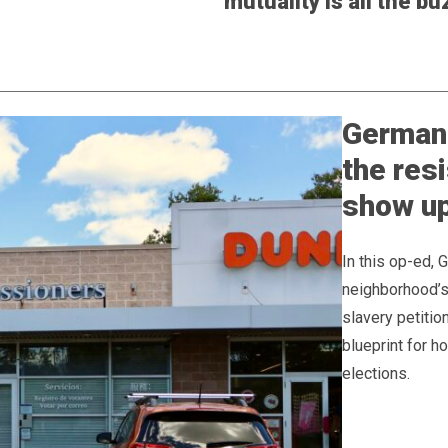
mutuality is all the bu
Germant
the res
show up
In this op-ed, 
neighborhood’s 
slavery petitio
blueprint for 
elections.