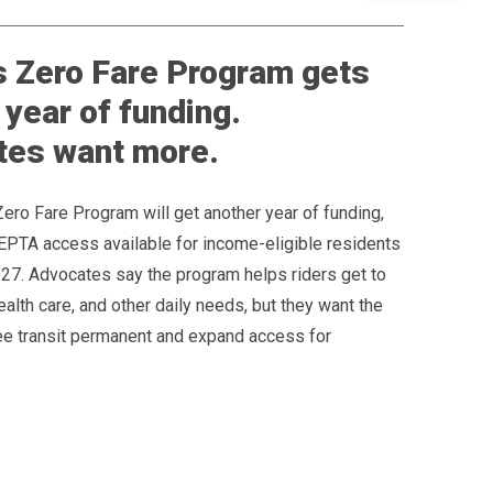
 Zero Fare Program gets
 year of funding.
tes want more.
Zero Fare Program will get another year of funding,
EPTA access available for income-eligible residents
027. Advocates say the program helps riders get to
ealth care, and other daily needs, but they want the
ree transit permanent and expand access for