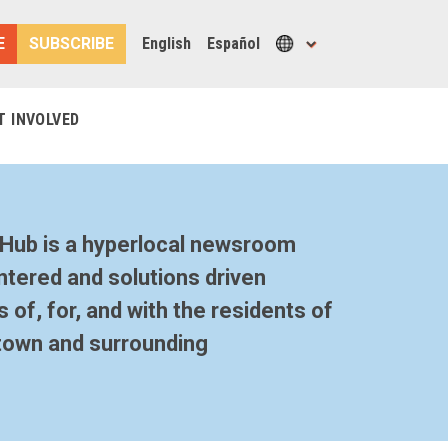
E
SUBSCRIBE
English
Español
T INVOLVED
Hub is a hyperlocal newsroom
tered and solutions driven
 of, for, and with the residents of
town and surrounding