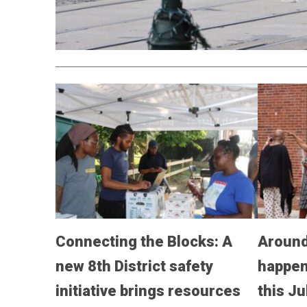
Connecting the Blocks: A
Around
new 8th District safety
happen
initiative brings resources
this Ju