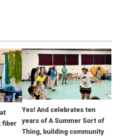
Yes! And celebrates ten
at
years of A Summer Sort of
fiber
Thing, building community