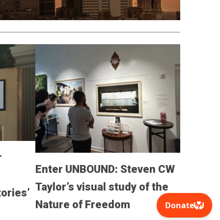
r
Enter UNBOUND: Steven CW
Taylor’s visual study of the
ories’
Nature of Freedom