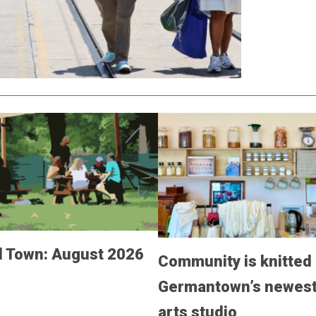
 Town: August 2026
Community is knitted 
Germantown’s newest 
arts studio