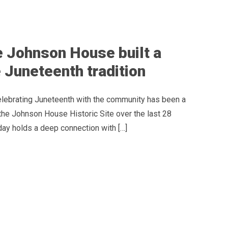
 Johnson House built a
 Juneteenth tradition
celebrating Juneteenth with the community has been a
the Johnson House Historic Site over the last 28
day holds a deep connection with […]