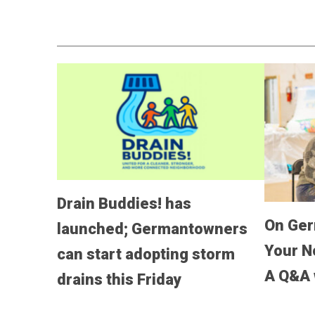
Drain Buddies! has
On Ger
launched; Germantowners
Your No
can start adopting storm
A Q&A 
drains this Friday