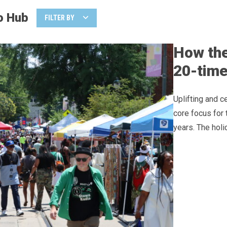
o Hub
FILTER BY
How the
20-time
Uplifting and 
core focus for 
years. The holi