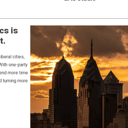
cs is
t.
beral cities,
 With one-party
pend more time
d turning more