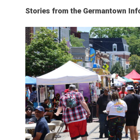
Stories from the Germantown Inf