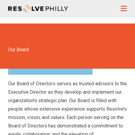
Skip to content
Our Board
Our Board of Directors serves as trusted advisors to the
Executive Director as they develop and implement our
organization’s strategic plan. Our Board is filled with
people whose extensive experience supports Resolve’s
mission, vision, and values. Each person serving on the
Board of Directors has demonstrated a commitment to
equity, collaboration, and the elevation of