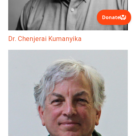
Dr. Chenjerai Kumanyika