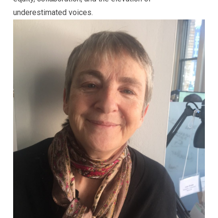
underestimated voices.