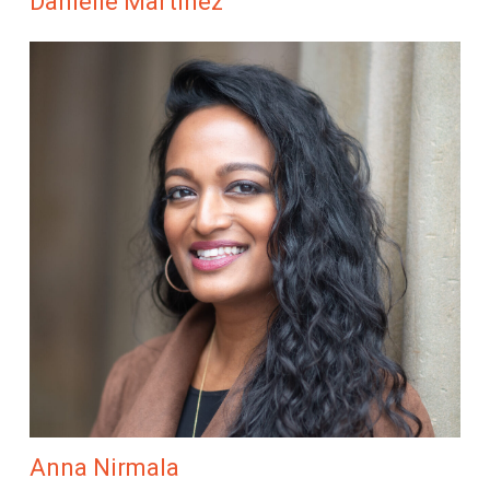
Danielle Martinez
Anna Nirmala