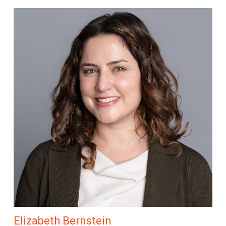
Elizabeth Bernstein