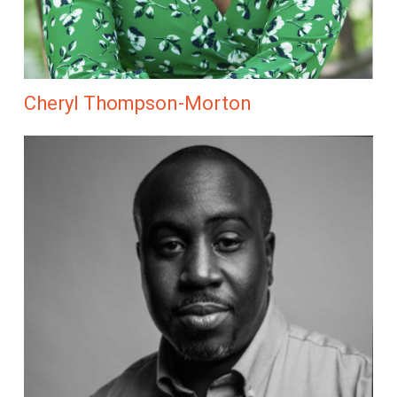
Cheryl Thompson-Morton