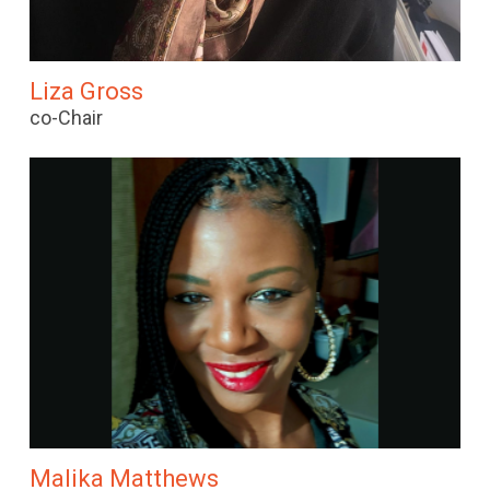
Liza Gross
co-Chair
Malika Matthews