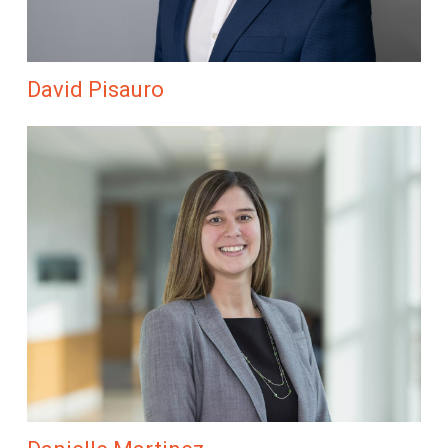
David Pisauro