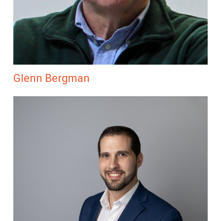
Glenn Bergman