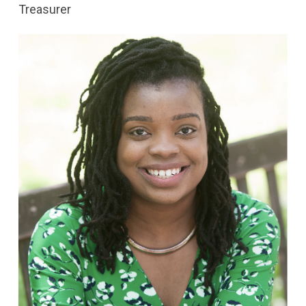
Treasurer