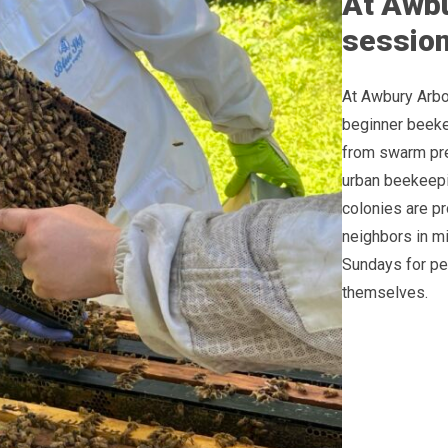
At Awbu
sessions
At Awbury Arbo
beginner beeke
from swarm pre
urban beekeepi
colonies are p
neighbors in mi
Sundays for pe
themselves.