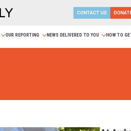
CONTACT US
DONAT
S
OUR REPORTING
NEWS DELIVERED TO YOU
HOW TO GE