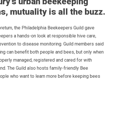
ry’s urban beekeeping
, mutuality is all the buzz.
retum, the Philadelphia Beekeepers Guild gave
epers a hands-on look at responsible hive care,
vention to disease monitoring. Guild members said
ng can benefit both people and bees, but only when
roperly managed, registered and cared for with
nd. The Guild also hosts family-friendly Bee
ople who want to learn more before keeping bees