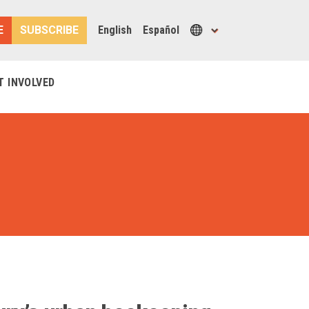
E
SUBSCRIBE
English
Español
T INVOLVED