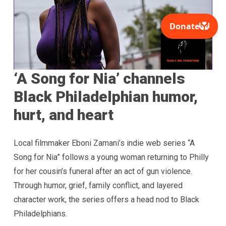
‘A Song for Nia’ channels
Black Philadelphian humor,
hurt, and heart
Local filmmaker Eboni Zamani’s indie web series “A
Song for Nia” follows a young woman returning to Philly
for her cousin’s funeral after an act of gun violence.
Through humor, grief, family conflict, and layered
character work, the series offers a head nod to Black
Philadelphians.