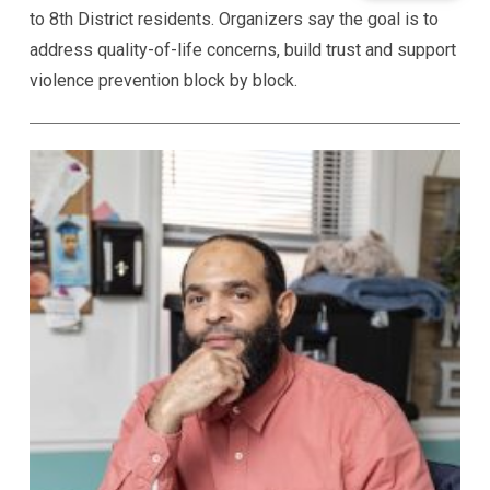
to 8th District residents. Organizers say the goal is to
address quality-of-life concerns, build trust and support
violence prevention block by block.