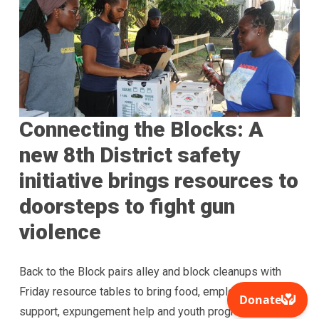
Connecting the Blocks: A
new 8th District safety
initiative brings resources to
doorsteps to fight gun
violence
Back to the Block pairs alley and block cleanups with
Friday resource tables to bring food, employment
support, expungement help and youth programs directly