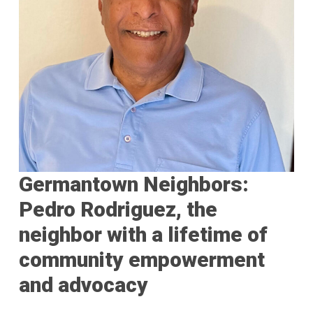
Germantown Neighbors:
Pedro Rodriguez, the
neighbor with a lifetime of
community empowerment
and advocacy