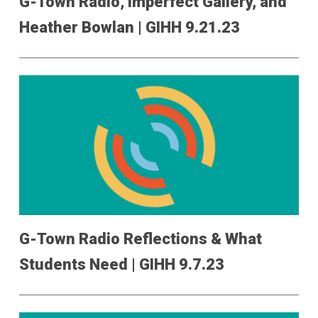
G-Town Radio, Imperfect Gallery, and
Heather Bowlan | GIHH 9.21.23
G-Town Radio Reflections & What
Students Need | GIHH 9.7.23