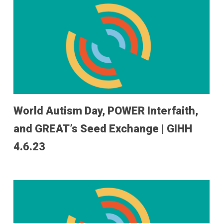
World Autism Day, POWER Interfaith,
and GREAT’s Seed Exchange | GIHH
4.6.23