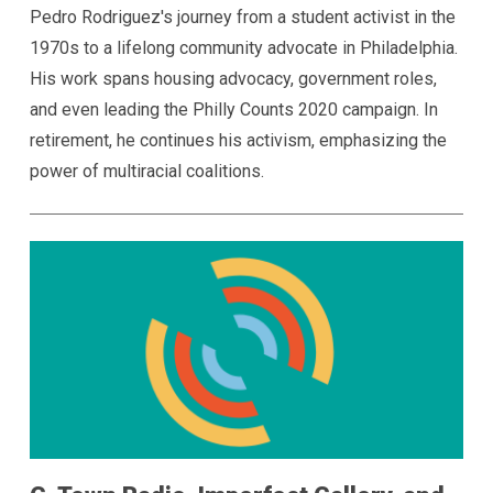
Pedro Rodriguez's journey from a student activist in the
1970s to a lifelong community advocate in Philadelphia.
His work spans housing advocacy, government roles,
and even leading the Philly Counts 2020 campaign. In
retirement, he continues his activism, emphasizing the
power of multiracial coalitions.