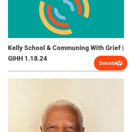
Kelly School & Communing With Grief |
GIHH 1.18.24