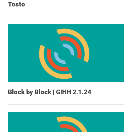
Tosto
Block by Block | GIHH 2.1.24