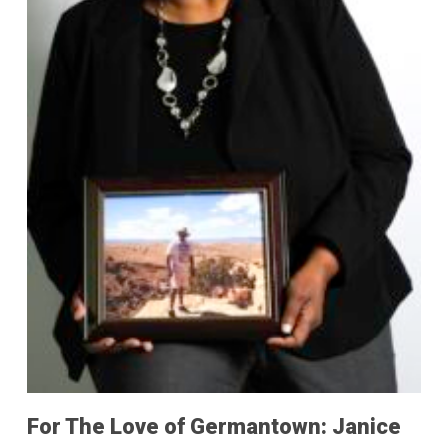
For The Love of Germantown: Janice