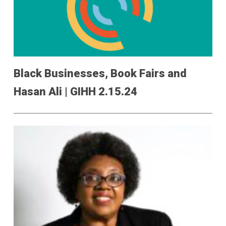
Black Businesses, Book Fairs and
Hasan Ali | GIHH 2.15.24