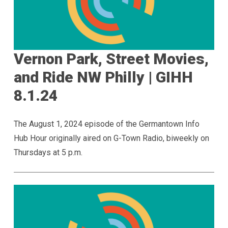
Vernon Park, Street Movies,
and Ride NW Philly | GIHH
8.1.24
The August 1, 2024 episode of the Germantown Info
Hub Hour originally aired on G-Town Radio, biweekly on
Thursdays at 5 p.m.