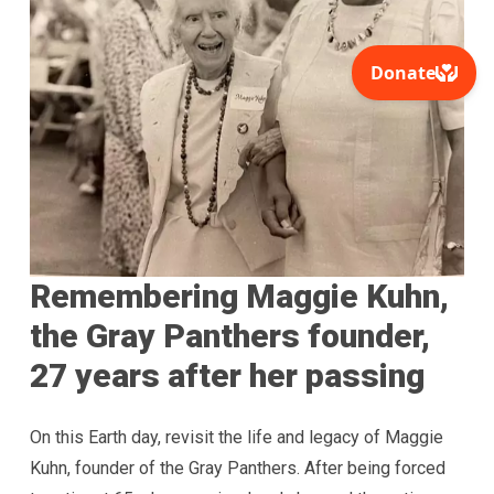
Remembering Maggie Kuhn,
the Gray Panthers founder,
27 years after her passing
On this Earth day, revisit the life and legacy of Maggie
Kuhn, founder of the Gray Panthers. After being forced