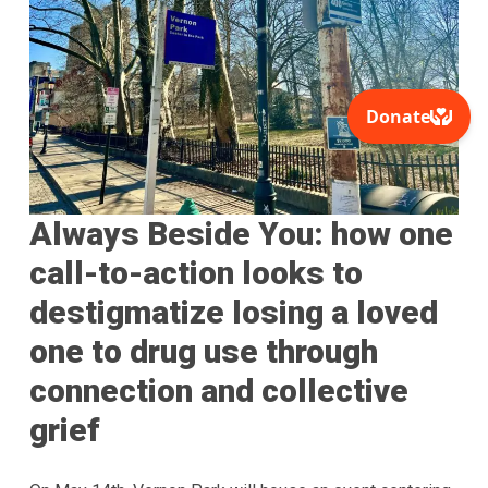
Always Beside You: how one
call-to-action looks to
destigmatize losing a loved
one to drug use through
connection and collective
grief