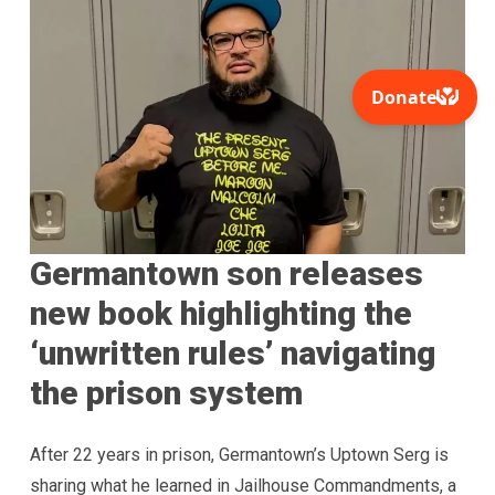
Germantown son releases
new book highlighting the
‘unwritten rules’ navigating
the prison system
After 22 years in prison, Germantown’s Uptown Serg is
sharing what he learned in Jailhouse Commandments, a