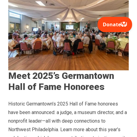
Meet 2025’s Germantown
Hall of Fame Honorees
Historic Germantown’s 2025 Hall of Fame honorees
have been announced: a judge, a museum director, and a
nonprofit leader—all with deep connections to
Northwest Philadelphia. Learn more about this year’s