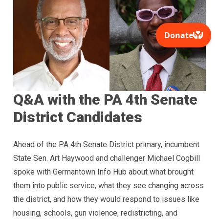
Q&A with the PA 4th Senate
District Candidates
Ahead of the PA 4th Senate District primary, incumbent
State Sen. Art Haywood and challenger Michael Cogbill
spoke with Germantown Info Hub about what brought
them into public service, what they see changing across
the district, and how they would respond to issues like
housing, schools, gun violence, redistricting, and