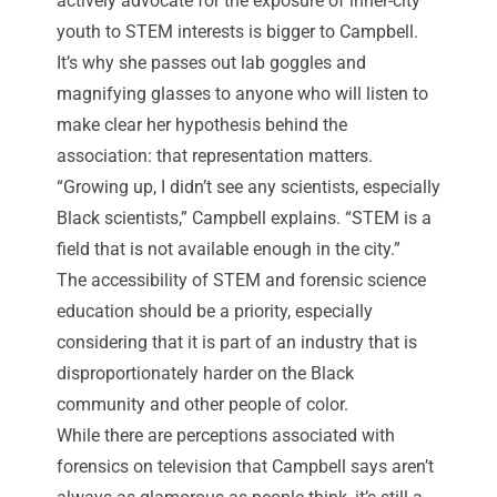
actively advocate for the exposure of inner-city
youth to STEM interests is bigger to Campbell.
It’s why she passes out lab goggles and
magnifying glasses to anyone who will listen to
make clear her hypothesis behind the
association: that representation matters.
“Growing up, I didn’t see any scientists, especially
Black scientists,” Campbell explains. “STEM is a
field that is not available enough in the city.”
The accessibility of STEM and forensic science
education should be a priority, especially
considering that it is part of an industry that is
disproportionately harder on the Black
community and other people of color.
While there are perceptions associated with
forensics on television that
Campbell says aren’t