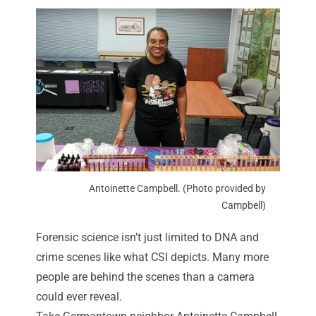
Antoinette Campbell. (Photo provided by
Campbell)
Forensic science isn’t just limited to DNA and
crime scenes like what CSI depicts. Many more
people are behind the scenes than a camera
could ever reveal.