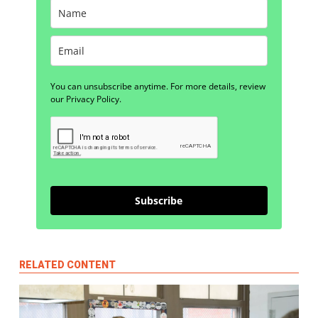
You can unsubscribe anytime. For more details, review
our Privacy Policy.
Subscribe
RELATED CONTENT