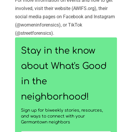
For more information on events and how to get
involved, visit their
website
(AWIFS.org), their
social media pages on
Facebook
and
Instagram
(@womeninforensics), or
TikTok
(@streetforensics).
Stay in the know
about What's Good
in the
neighborhood!
Sign up for biweekly stories, resources,
and ways to connect with your
Germantown neighbors