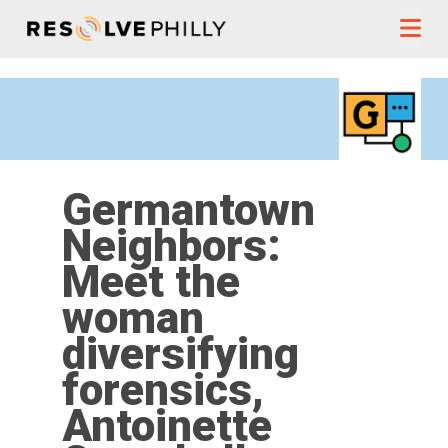
Skip to content
Germantown
Neighbors:
Meet the
woman
diversifying
forensics,
Antoinette