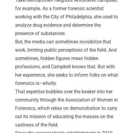
Take Germantown neighbor Antoinette Campbell,
for example. As a former forensic scientist
working with the City of Philadelphia, she used to
analyze drug evidence and determine the
presence of substances.
But, the media can sometimes invisibilize that
work, limiting public perceptions of the field. And
sometimes, hidden figures mean hidden
professions, and Campbell knows that. But with
her experience, she seeks to inform folks on what
forensics is–wholly.
That expertise bubbles over the beaker into her
community through the Association of Women in
Forensics, which relies on demonstration to carry
out its mission of educating the masses on the
vastness of the field.