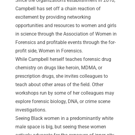
Since the organization’s establishment in 2010,
Campbell has set off a chain reaction of
excitement by providing networking
opportunities and resources to women and girls
in science through the Association of Women in
Forensics and profitable events through the for-
profit side,
Women in Forensics
.
While Campbell herself teaches forensic drug
chemistry on drugs like heroin, MDMA, or
prescription drugs, she invites colleagues to
teach about other areas of the field. Other
workshops run by some of her colleagues may
explore forensic biology, DNA, or crime scene
investigations.
Seeing Black women in a predominantly white
male space is big, but seeing these women