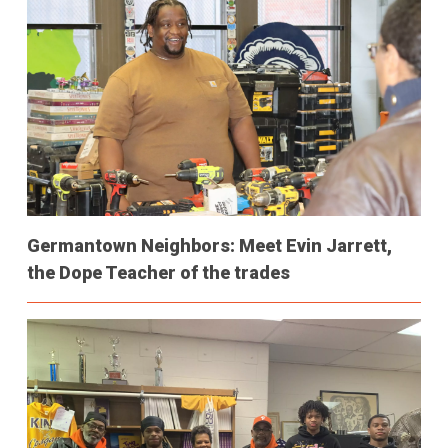
Germantown Neighbors: Meet Evin Jarrett,
the Dope Teacher of the trades