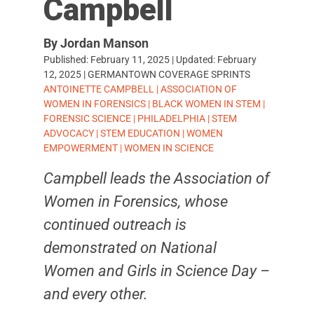
Campbell
By Jordan Manson
Published:
February 11, 2025
| Updated:
February
12, 2025
|
GERMANTOWN COVERAGE SPRINTS
TAGS:
ANTOINETTE CAMPBELL
|
ASSOCIATION OF
WOMEN IN FORENSICS
|
BLACK WOMEN IN STEM
|
FORENSIC SCIENCE
|
PHILADELPHIA
|
STEM
ADVOCACY
|
STEM EDUCATION
|
WOMEN
EMPOWERMENT
|
WOMEN IN SCIENCE
Campbell leads the Association of
Women in Forensics, whose
continued outreach is
demonstrated on National
Women and Girls in Science Day –
and every other.