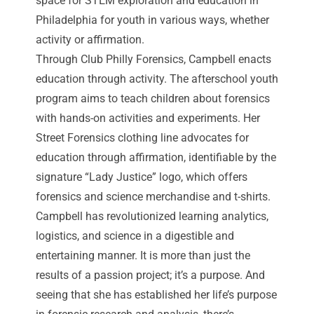
space for STEM exploration and education in
Philadelphia for youth in various ways, whether
activity or affirmation.
Through Club Philly Forensics, Campbell enacts
education through activity. The afterschool youth
program aims to teach children about forensics
with hands-on activities and experiments. Her
Street Forensics clothing line advocates for
education through affirmation, identifiable by the
signature “Lady Justice” logo, which offers
forensics and science merchandise and t-shirts.
Campbell has revolutionized learning analytics,
logistics, and science in a digestible and
entertaining manner. It is more than just the
results of a passion project; it’s a purpose. And
seeing that she has established her life’s purpose