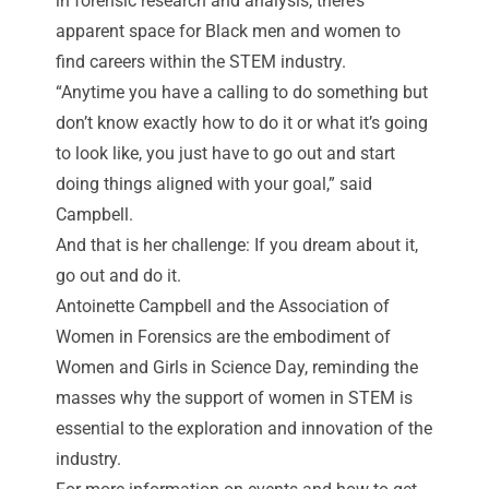
in forensic research and analysis, there’s
apparent space for Black men and women to
find careers within the STEM industry.
“Anytime you have a calling to do something but
don’t know exactly how to do it or what it’s going
to look like, you just have to go out and start
doing things aligned with your goal,” said
Campbell.
And that is her challenge: If you dream about it,
go out and do it.
Antoinette Campbell and the Association of
Women in Forensics are the embodiment of
Women and Girls in Science Day, reminding the
masses why the support of women in STEM is
essential to the exploration and innovation of the
industry.