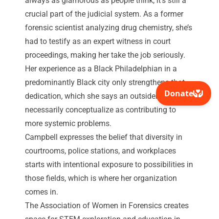
always as glamorous
as people think, it’s still a
crucial part of the judicial system. As a former
forensic scientist analyzing drug chemistry, she’s
had to testify as an expert witness in court
proceedings, making her take the job seriously.
Her experience as a Black Philadelphian in a
predominantly Black city only strengthens that
dedication, which she says an outsider may not
necessarily conceptualize as contributing to
more systemic problems.
Campbell expresses the belief that diversity in
courtrooms, police stations, and workplaces
starts with intentional exposure to possibilities in
those fields, which is where her organization
comes in.
The Association of Women in Forensics creates