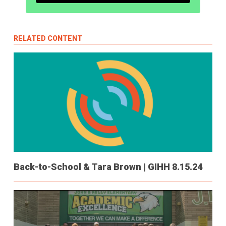
RELATED CONTENT
Back-to-School & Tara Brown | GIHH 8.15.24