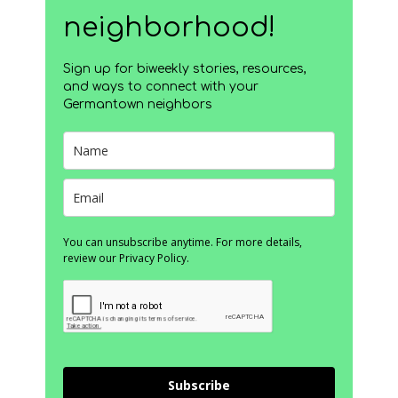
neighborhood!
Sign up for biweekly stories, resources,
and ways to connect with your
Germantown neighbors
You can unsubscribe anytime. For more details,
review our Privacy Policy.
Subscribe