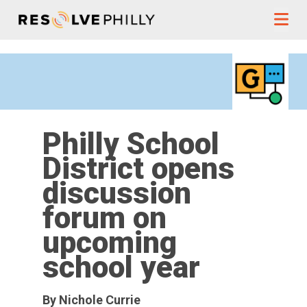
Skip to content
Philly School
District opens
discussion
forum on
upcoming
school year
By Nichole Currie