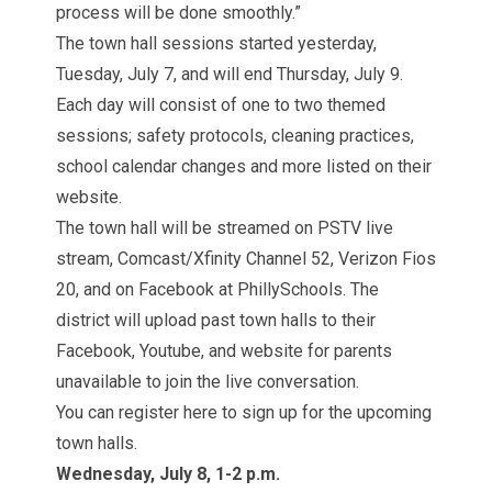
process will be done smoothly.”
The town hall sessions started yesterday,
Tuesday, July 7, and will end Thursday, July 9.
Each day will consist of one to two themed
sessions; safety protocols, cleaning practices,
school calendar changes and more listed on their
website.
The town hall will be streamed on
PSTV live
stream
, Comcast/Xfinity Channel 52, Verizon Fios
20, and on Facebook at
PhillySchools
. The
district will upload past town halls to their
Facebook, Youtube, and website for parents
unavailable to join the live conversation.
You can register here to sign up for the upcoming
town halls.
Wednesday, July 8, 1-2 p.m.