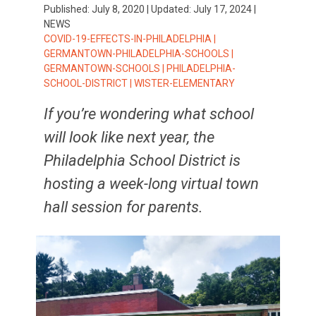
Published:
July 8, 2020
| Updated:
July 17, 2024
|
NEWS
TAGS:
COVID-19-EFFECTS-IN-PHILADELPHIA
|
GERMANTOWN-PHILADELPHIA-SCHOOLS
|
GERMANTOWN-SCHOOLS
|
PHILADELPHIA-
SCHOOL-DISTRICT
|
WISTER-ELEMENTARY
If you’re wondering what school
will look like next year, the
Philadelphia School District is
hosting a week-long virtual town
hall session for parents.