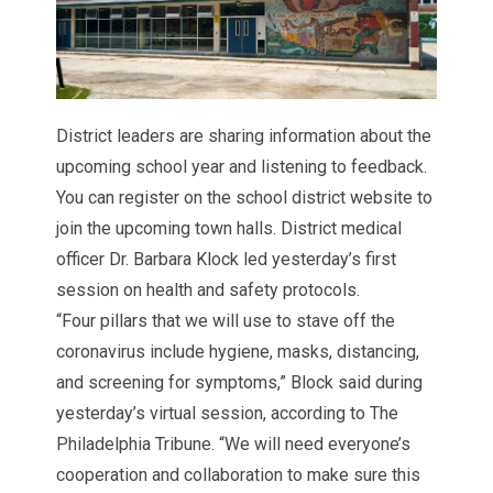
District leaders are sharing information about the
upcoming school year and listening to feedback.
You can register on the school district
website
to
join the upcoming town halls. District medical
officer Dr. Barbara Klock led yesterday’s first
session on health and safety protocols.
“Four pillars that we will use to stave off the
coronavirus include hygiene, masks, distancing,
and screening for symptoms,” Block said during
yesterday’s virtual session, according to
The
Philadelphia Tribune.
“We will need everyone’s
cooperation and collaboration to make sure this