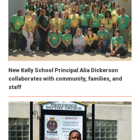
New Kelly School Principal Alia Dickerson
collaborates with community, families, and
staff