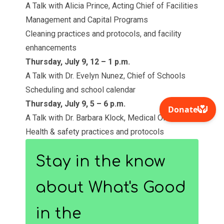
A Talk with Alicia Prince, Acting Chief of Facilities
Management and Capital Programs
Cleaning practices and protocols, and facility
enhancements
Thursday, July 9, 12 – 1 p.m.
A Talk with Dr. Evelyn Nunez, Chief of Schools
Scheduling and school calendar
Thursday, July 9, 5 – 6 p.m.
A Talk with Dr. Barbara Klock, Medical Officer
Health & safety practices and protocols
Stay in the know
about What's Good
in the