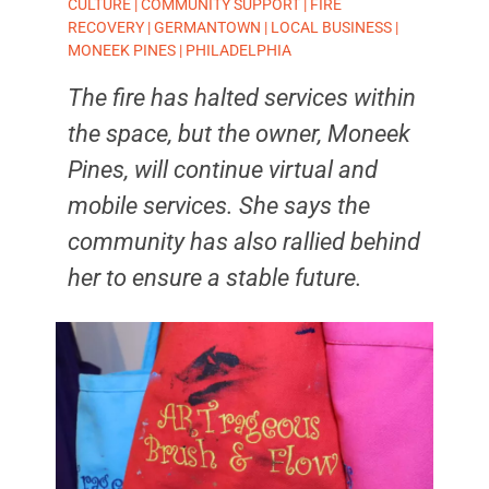
CULTURE
|
COMMUNITY SUPPORT
|
FIRE
RECOVERY
|
GERMANTOWN
|
LOCAL BUSINESS
|
MONEEK PINES
|
PHILADELPHIA
The fire has halted services within
the space, but the owner, Moneek
Pines, will continue virtual and
mobile services. She says the
community has also rallied behind
her to ensure a stable future.