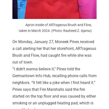
Apron inside of ARTrageous Brush and Flow,
taken in March 2024. (Photo: Rasheed Z. Ajamu)
On Monday, January 27, Moneek Pines received
a call alerting her that her storefront, ARTrageous
Brush and Flow, had caught fire while she was
out of town.
“I didn’t wanna believe it,” Pines told the
Germantown Info Hub, recalling phone calls from
neighbors. “It felt like a joke when I first heard it.”
Pines says that Fire Marshalls said the fire
started on the top floor and was caused by either
smoking or an unplugged heating pad, which is