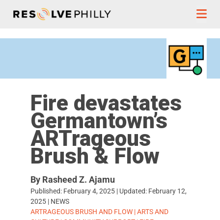
Skip to content
Fire devastates
Germantown’s
ARTrageous
Brush & Flow
By Rasheed Z. Ajamu
Published:
February 4, 2025
| Updated:
February 12,
2025
|
NEWS
TAGS:
ARTRAGEOUS BRUSH AND FLOW
|
ARTS AND