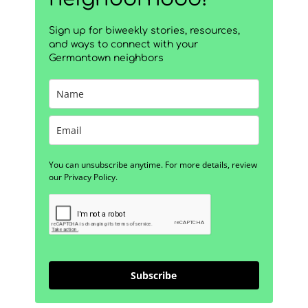
Sign up for biweekly stories, resources,
and ways to connect with your
Germantown neighbors
You can unsubscribe anytime. For more details, review
our Privacy Policy.
Subscribe