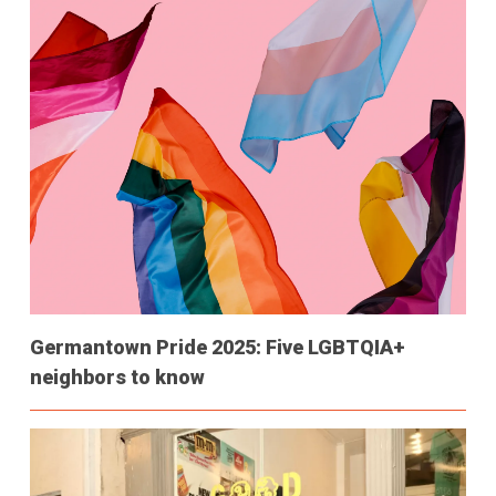
Germantown Pride 2025: Five LGBTQIA+
neighbors to know