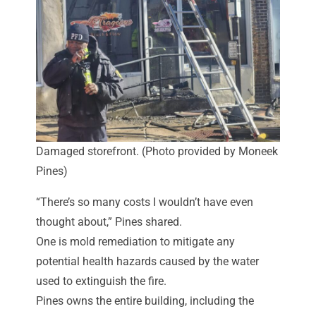
Damaged storefront. (Photo provided by Moneek
Pines)
“There’s so many costs I wouldn’t have even
thought about,” Pines shared.
One is mold remediation to mitigate any
potential health hazards caused by the water
used to extinguish the fire.
Pines owns the entire building, including the