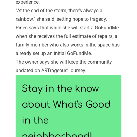
experience.
“At the end of the storm, there’s always a
rainbow,” she said, setting hope to tragedy.
Pines says that while she will start a GoFundMe
when she receives the full estimate of repairs, a
family member who also works in the space has
already set up an
initial GoFundMe
.
The owner says she will keep the community
updated on ARTrageous’ journey.
Stay in the know
about What's Good
in the
neighborhood!