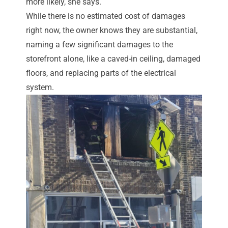
more likely, she says.
While there is no estimated cost of damages
right now, the owner knows they are substantial,
naming a few significant damages to the
storefront alone, like a caved-in ceiling, damaged
floors, and replacing parts of the electrical
system.