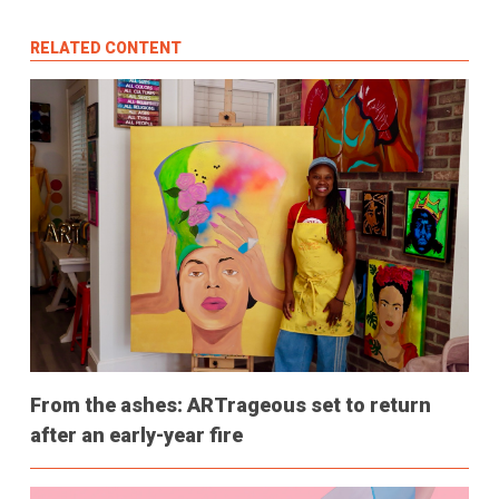
RELATED CONTENT
From the ashes: ARTrageous set to return
after an early-year fire