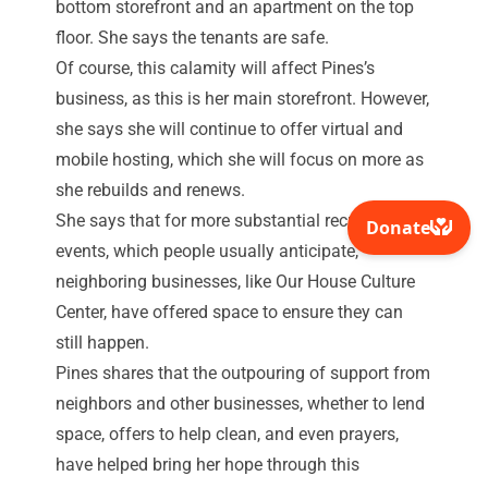
bottom storefront and an apartment on the top
floor. She says the tenants are safe.
Of course, this calamity will affect Pines’s
business, as this is her main storefront. However,
she says she will continue to offer virtual and
mobile hosting, which she will focus on more as
she rebuilds and renews.
She says that for more substantial recurring
events, which people usually anticipate,
neighboring businesses, like Our House Culture
Center, have offered space to ensure they can
still happen.
Pines shares that the outpouring of support from
neighbors and other businesses, whether to lend
space, offers to help clean, and even prayers,
have helped bring her hope through this