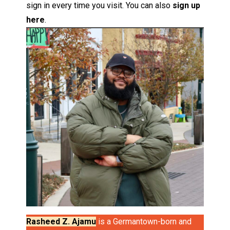
sign in every time you visit. You can also
sign up
here
.
Rasheed Z. Ajamu
is a Germantown-born and