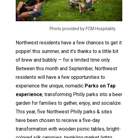
Photo provided by FCM Hospitality.
Northwest residents have a few chances to get it
poppin’ this summer, and it’s thanks to a little bit
of brew and bubbly — for a limited time only.
Between this month and September, Northwest
residents will have a few opportunities to
experience the unique, nomadic
Parks on Tap
experience
, transforming Philly parks into a beer
garden for families to gather, enjoy, and socialize.
This year, five Northwest Philly parks & sites
have been chosen to receive a five-day
transformation with wooden picnic tables, bright-
colored silk canopies, twinkling market lights,