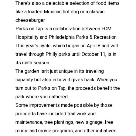
There’s also a delectable selection of food items
like a loaded Mexican hot dog or a classic
cheeseburger.
Parks on Tap is a collaboration between
FCM
Hospitality
and Philadelphia Parks & Recreation.
This year’s cycle, which began on April 8 and will
travel through Philly parks until October 11, is in
its ninth season.
The garden isn’t just unique in its traveling
capacity but also in how it gives back. When you
turn out to Parks on Tap, the proceeds benefit the
park where you gathered.
Some improvements made possible by those
proceeds have included trail work and
maintenance, tree plantings, new signage, free
music and movie programs, and other initiatives