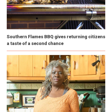
Southern Flames BBQ gives returning citizens
a taste of a second chance