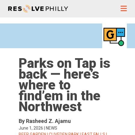
Skip to content
Parks on Tap is
back — here’s
where to
find’em in the
Northwest
By Rasheed Z. Ajamu
June 1, 2026
|
NEWS
TAGS:
BEER GARDEN
|
CLIVEDEN PARK
|
EAST FALLS
|