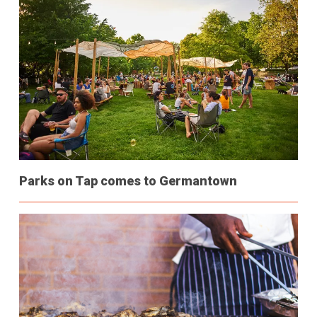
Parks on Tap comes to Germantown