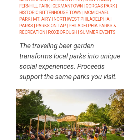
FERNHILL PARK
|
GERMANTOWN
|
GORGAS PARK
|
HISTORIC RITTENHOUSE TOWN
|
MCMICHAEL
PARK
|
MT. AIRY
|
NORTHWEST PHILADELPHIA
|
PARKS
|
PARKS ON TAP
|
PHILADELPHIA PARKS &
RECREATION
|
ROXBOROUGH
|
SUMMER EVENTS
The traveling beer garden
transforms local parks into unique
social experiences. Proceeds
support the same parks you visit.