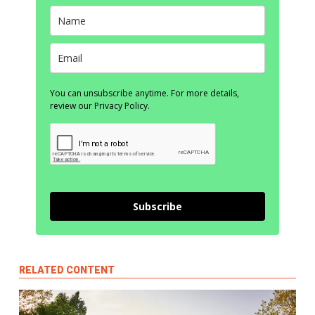
You can unsubscribe anytime. For more details,
review our Privacy Policy.
Subscribe
RELATED CONTENT