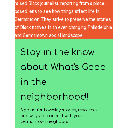
raised Black journalist, reporting from a place-
based lens to see how things affect life in
Germantown. They strive to preserve the stories
of Black natives in an ever-changing Philadelphia
and Germantown social landscape.
Stay in the know
about What's Good
in the
neighborhood!
Sign up for biweekly stories, resources,
and ways to connect with your
Germantown neighbors