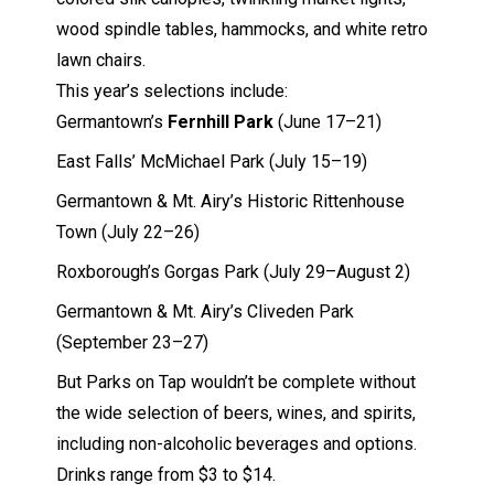
wood spindle tables, hammocks, and white retro
lawn chairs.
This year’s selections include:
Germantown’s
Fernhill Park
(June 17–21)
East Falls’ McMichael Park (July 15–19)
Germantown & Mt. Airy’s Historic Rittenhouse
Town (July 22–26)
Roxborough’s Gorgas Park (July 29–August 2)
Germantown & Mt. Airy’s Cliveden Park
(September 23–27)
But Parks on Tap wouldn’t be complete without
the wide selection of beers, wines, and spirits,
including non-alcoholic beverages and options.
Drinks range from $3 to $14.