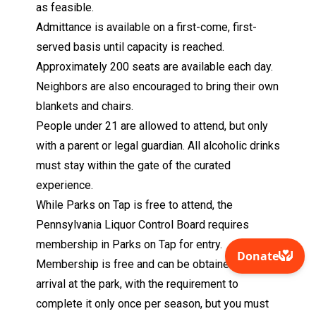
as feasible.
Admittance is available on a first-come, first-
served basis until capacity is reached.
Approximately 200 seats are available each day.
Neighbors are also encouraged to bring their own
blankets and chairs.
People under 21 are allowed to attend, but only
with a parent or legal guardian. All alcoholic drinks
must stay within the gate of the curated
experience.
While Parks on Tap is free to attend, the
Pennsylvania Liquor Control Board requires
membership in Parks on Tap for entry.
Membership is free and can be obtained upon
arrival at the park, with the requirement to
complete it only once per season, but you must