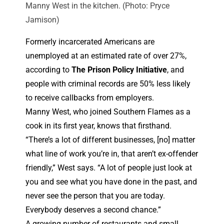
Manny West in the kitchen. (Photo: Pryce
Jamison)
Formerly incarcerated Americans are
unemployed at an estimated rate of over 27%,
according to
The Prison Policy Initiative
, and
people with criminal records are 50% less likely
to receive callbacks from employers.
Manny West, who joined Southern Flames as a
cook in its first year, knows that firsthand.
“There’s a lot of different businesses, [no] matter
what line of work you’re in, that aren’t ex-offender
friendly,” West says. “A lot of people just look at
you and see what you have done in the past, and
never see the person that you are today.
Everybody deserves a second chance.”
A growing number of restaurants and small