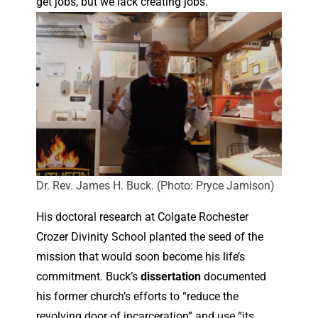
get jobs, but we lack creating jobs.”
Dr. Rev. James H. Buck. (Photo: Pryce Jamison)
His doctoral research at Colgate Rochester
Crozer Divinity School planted the seed of the
mission that would soon become his life’s
commitment. Buck’s
dissertation
documented
his former church’s efforts to “reduce the
revolving door of incarceration” and use “its