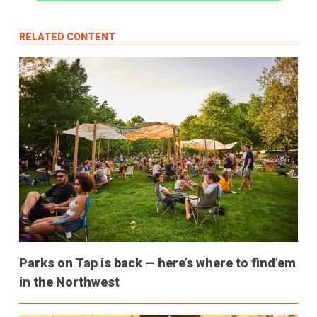
RELATED CONTENT
Parks on Tap is back — here’s where to find’em
in the Northwest