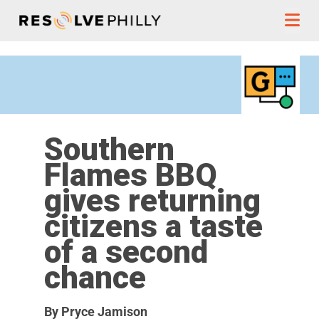
Skip to content
Southern
Flames BBQ
gives returning
citizens a taste
of a second
chance
By Pryce Jamison