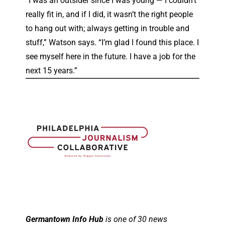
“I was an outsider since I was young — I couldn’t
really fit in, and if I did, it wasn’t the right people
to hang out with; always getting in trouble and
stuff,” Watson says. “I’m glad I found this place. I
see myself here in the future. I have a job for the
next 15 years.”
Germantown Info Hub
is one of 30 news