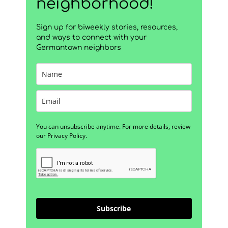
neighborhood!
Sign up for biweekly stories, resources,
and ways to connect with your
Germantown neighbors
You can unsubscribe anytime. For more details, review
our Privacy Policy.
Subscribe