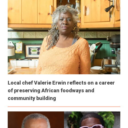
Local chef Valerie Erwin reflects on a career
of preserving African foodways and
community building