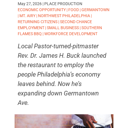
May 27, 2026
|
PLACE PRODUCTION
TAGS:
ECONOMIC OPPORTUNITY
|
FOOD
|
GERMANTOWN
|
MT. AIRY
|
NORTHWEST PHILADELPHIA
|
RETURNING CITIZENS
|
SECOND CHANCE
EMPLOYMENT
|
SMALL BUSINESS
|
SOUTHERN
FLAMES BBQ
|
WORKFORCE DEVELOPMENT
Local Pastor-turned-pitmaster
Rev. Dr. James H. Buck launched
the restaurant to employ the
people Philadelphia’s economy
leaves behind. Now he’s
expanding down Germantown
Ave.