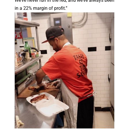
We’ve never run in the red, and we’ve always been
in a 22% margin of profit.”