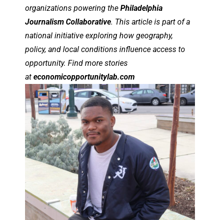
organizations powering the
Philadelphia
Journalism Collaborative
. This article is part of a
national initiative exploring how geography,
policy, and local conditions influence access to
opportunity. Find more stories
at
economicopportunitylab.com