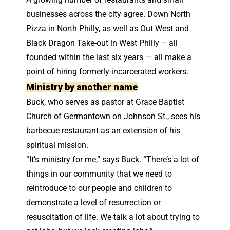
businesses across the city agree. Down North
Pizza in North Philly, as well as Out West and
Black Dragon Take-out in West Philly – all
founded within the last six years — all make a
point of hiring formerly-incarcerated workers.
Ministry by another name
Buck, who serves as pastor at Grace Baptist
Church of Germantown on Johnson St., sees his
barbecue restaurant as an extension of his
spiritual mission.
“It’s ministry for me,” says Buck. “There’s a lot of
things in our community that we need to
reintroduce to our people and children to
demonstrate a level of resurrection or
resuscitation of life. We talk a lot about trying to